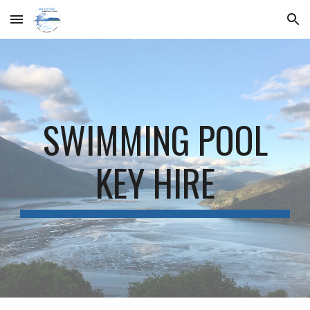
Skip to main content
Skip to navigation
SWIMMING POOL
KEY HIRE