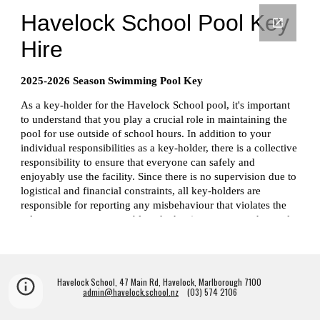
Havelock School, 47 Main Rd, Havelock, Marlborough 7100
admin@havelock.school.nz
(03) 574 2106