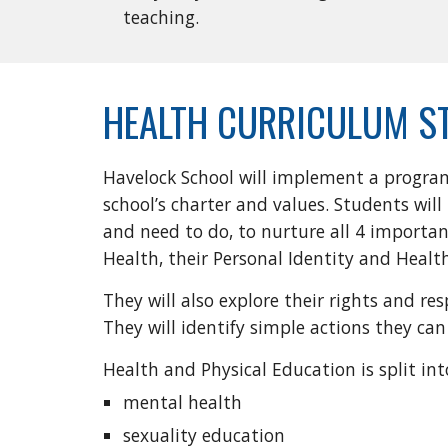
teaching.
HEALTH CURRICULUM S
Havelock School will implement a progra
school’s charter and values. Students wi
and need to do, to nurture all 4 importan
Health, their Personal Identity and Healt
They will also explore their rights and r
They will identify simple actions they c
Health and Physical Education is split int
mental health
sexuality education