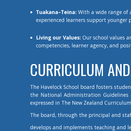
Tuakana–Teina:
With a wide range of 
experienced learners support younger p
Living our Values:
Our school values an
competencies, learner agency, and positi
CURRICULUM AND 
The Havelock School board fosters stude
the National Administration Guidelines a
expressed in The New Zealand Curriculum
The board, through the principal and staf
develops and implements teaching and l