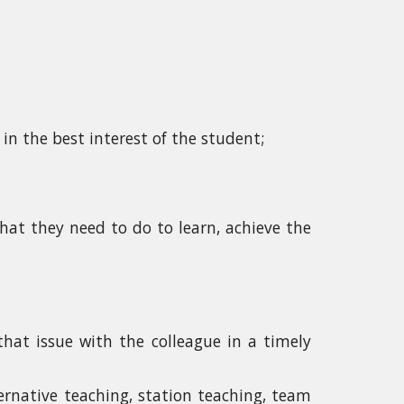
in the best interest of the student;
at they need to do to learn, achieve the
 that issue with the colleague in a timely
ternative teaching, station teaching, team