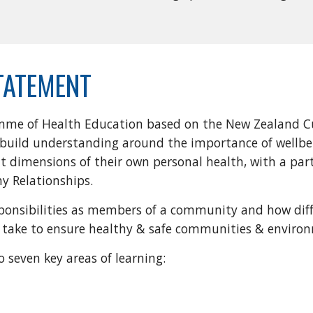
TATEMENT
mme of Health Education based on the New Zealand Cu
ll build understanding around the importance of wellb
t dimensions of their own personal health, with a par
hy Relationships.
esponsibilities as members of a community and how diff
an take to ensure healthy & safe communities & enviro
o seven key areas of learning: