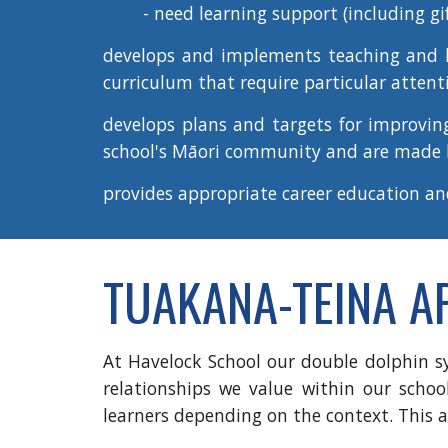
- need learning support (including gi
develops and implements teaching and le
curriculum that require particular attent
develops plans and targets for
improvin
school's Māori community and are made
provides appropriate
career education a
TUAKANA-TEINA 
At Havelock School our double dolphin s
relationships we value within our schoo
learners depending on the context. This a