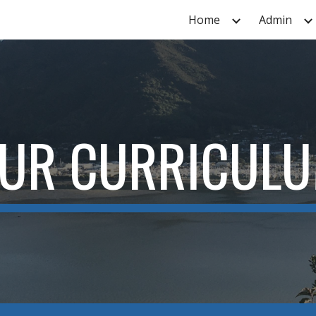
Home
Admin
ip to main content
Skip to navigat
UR CURRICUL