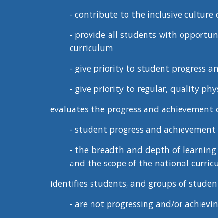
- contribute to the
inclusive culture
o
- provide all students with opportuni
curriculum
- give priority to student progress 
- give priority to regular, quality ph
evaluates the
progress and achievement
o
- student progress and achievement 
- the breadth and depth of learning r
and the scope of the national curri
identifies students, and groups of studen
- are not progressing and/or achieving