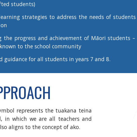
fted students)
arning strategies to address the needs of students 
ion
g the progress and achievement of Māori students
– 
 known to the school community
nd guidance
for all students in years 7 and 8.
APPROACH
ymbol represents the tuakana teina
l, in which we are all teachers and
lso aligns to the concept of ako.