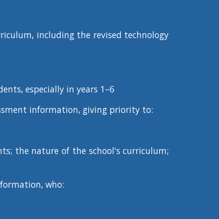
urriculum, including the revised technology
dents, especially in years 1–6
sment information, giving priority to:
nts; the nature of the school's curriculum;
nformation, who: