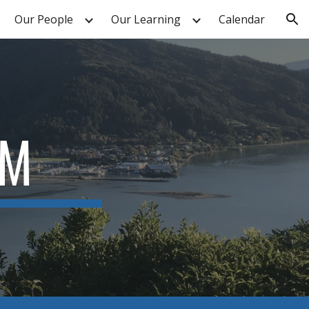
Our People
Our Learning
Calendar
ion
UM