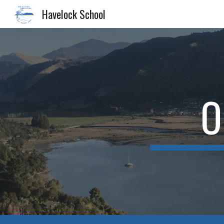
Havelock School
Sk
O