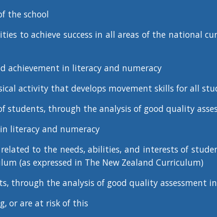
f the school
ties to achieve success in all areas of the national c
and achievement in literacy and numeracy
ysical activity that develops movement skills for all stu
f students, through the analysis of good quality asses
in literacy and numeracy
elated to the needs, abilities, and interests of stude
culum (as expressed in The New Zealand Curriculum)
ts, through the analysis of good quality assessment i
, or are at risk of this