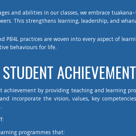
ages and abilities in our classes, we embrace tuakana
eers. This strengthens learning, leadership, and wha
d PB4L practices are woven into every aspect of learni
ve behaviours for life.
STUDENT ACHIEVEMENT
nt achievement by providing teaching and learning p
nd incorporate the vision, values, key competencies,
.
f:
earning programmes that: