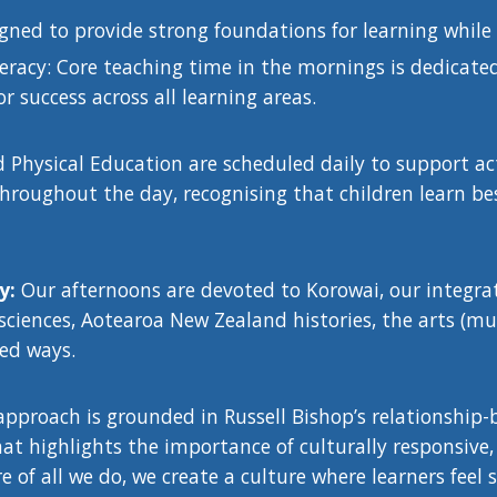
igned to provide strong foundations for learning while
racy: Core teaching time in the mornings is dedicated
or success across all learning areas.
Physical Education are scheduled daily to support acti
hroughout the day, recognising that children learn be
ry:
Our afternoons are devoted to Korowai, our integr
 sciences, Aotearoa New Zealand histories, the arts (mu
ed ways.
approach is grounded in Russell Bishop’s relationship
t highlights the importance of culturally responsive, 
re of all we do, we create a culture where learners fee