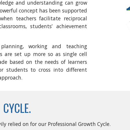
wledge and understanding can grow
 powerful concept has been supported
hen teachers facilitate reciprocal
classrooms, students’ achievement
lanning, working and teaching
s are set up more so as single cell
ade based on the needs of learners
or students to cross into different
 approach.
 CYCLE.
ly relied on for our Professional Growth Cycle.