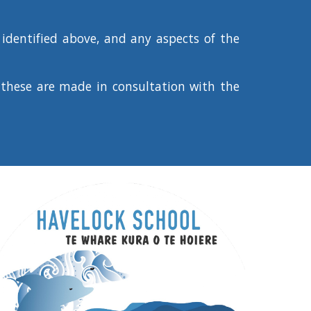
identified above, and any aspects of the
these are made in consultation with the