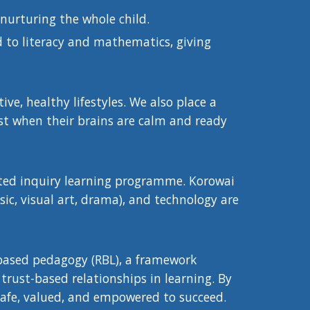
 nurturing the whole child.
 to literacy and mathematics, giving
ve, healthy lifestyles. We also place a
st when their brains are calm and ready
ated inquiry learning programme. Korowai
sic, visual art, drama), and technology are
-based pedagogy (RBL), a framework
trust-based relationships in learning. By
l safe, valued, and empowered to succeed.