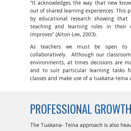
“It acknowledges the way that new kno
out of shared learning experiences. This
by educational research showing that w
teaching and learning roles in their 
improves” (Alton-Lee, 2003).
As teachers we must be open to p
collaboratively. Although our classroom
environments, at times decisions are m
and to suit particular learning tasks f
classes and make use of a tuakana-teina
PROFESSIONAL GROWTH
The Tuakana- Teina approach is also heavi