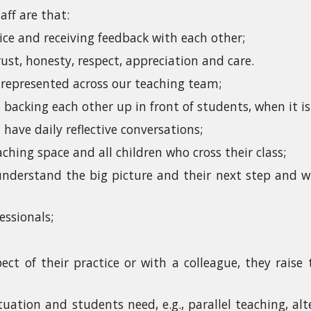
aff are that:
ice and receiving feedback with each other;
ust, honesty, respect, appreciation and care.
e represented across our teaching team;
 backing each other up in front of students, when it is 
have daily reflective conversations;
hing space and all children who cross their class;
derstand the big picture and their next step and wh
essionals;
ect of their practice or with a colleague, they raise
tuation and students need, e.g., parallel teaching, al