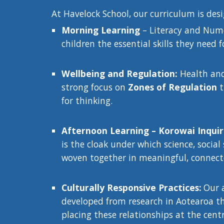
At Havelock School, our curriculum is des
Morning Learning
– Literacy and Nume
children the essential skills they need f
Wellbeing and Regulation:
Health and 
strong focus on
Zones of Regulation
t
for thinking.
Afternoon Learning – Korowai Inqui
is the cloak under which science, social
woven together in meaningful, connect
Culturally Responsive Practices:
Our 
developed from research in Aotearoa tha
placing these relationships at the cent