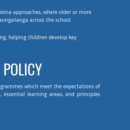
–teina approaches, where older or more
naungatanga across the school.
ng, helping children develop key
 POLICY
rogrammes which meet the expectations of
 essential learning areas, and principles