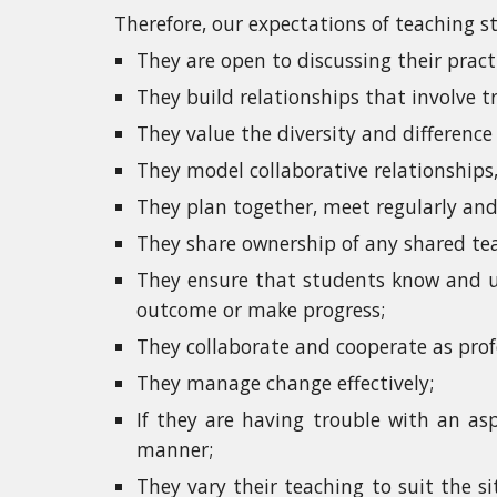
Therefore, our expectations of teaching st
They are open to discussing their pract
They build relationships that involve tr
They value the diversity and differenc
They model collaborative relationships,
They plan together, meet regularly and 
They share ownership of any shared teac
They ensure that students know and un
outcome or make progress;
They collaborate and cooperate as prof
They manage change effectively;
If they are having trouble with an asp
manner;
They vary their teaching to suit the si