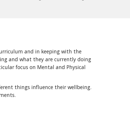
rriculum and in keeping with the
eing and what they are currently doing
ticular focus on Mental and Physical
erent things influence their wellbeing.
nments.