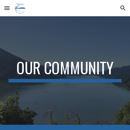
Skip to main content
Skip to navigation
OUR COMMUNITY