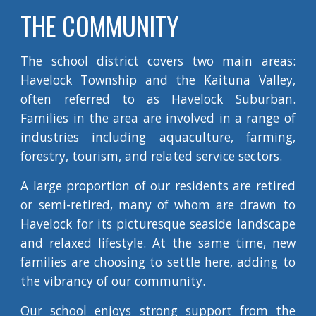
THE COMMUNITY
The school district covers two main areas:
Havelock Township and the Kaituna Valley,
often referred to as Havelock Suburban.
Families in the area are involved in a range of
industries including aquaculture, farming,
forestry, tourism, and related service sectors.
A large proportion of our residents are retired
or semi-retired, many of whom are drawn to
Havelock for its picturesque seaside landscape
and relaxed lifestyle. At the same time, new
families are choosing to settle here, adding to
the vibrancy of our community.
Our school enjoys strong support from the