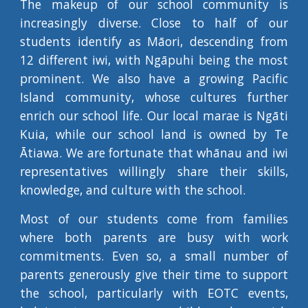
The makeup of our school community is
increasingly diverse. Close to half of our
students identify as Māori, descending from
12 different iwi, with Ngāpuhi being the most
prominent. We also have a growing Pacific
Island community, whose cultures further
enrich our school life. Our local marae is Ngāti
Kuia, while our school land is owned by Te
Ātiawa. We are fortunate that whānau and iwi
representatives willingly share their skills,
knowledge, and culture with the school.
Most of our students come from families
where both parents are busy with work
commitments. Even so, a small number of
parents generously give their time to support
the school, particularly with EOTC events,