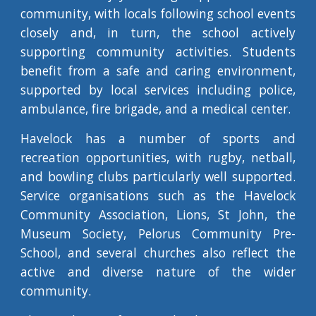
community, with locals following school events
closely and, in turn, the school actively
supporting community activities. Students
benefit from a safe and caring environment,
supported by local services including police,
ambulance, fire brigade, and a medical center.
Havelock has a number of sports and
recreation opportunities, with rugby, netball,
and bowling clubs particularly well supported.
Service organisations such as the Havelock
Community Association, Lions, St John, the
Museum Society, Pelorus Community Pre-
School, and several churches also reflect the
active and diverse nature of the wider
community.