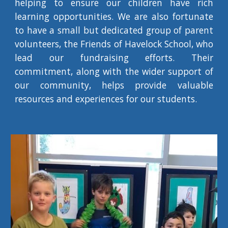
helping to ensure our children have rich
learning opportunities. We are also fortunate
to have a small but dedicated group of parent
volunteers, the Friends of Havelock School, who
lead our fundraising efforts. Their
commitment, along with the wider support of
our community, helps provide valuable
resources and experiences for our students.