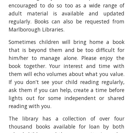
encouraged to do so too as a wide range of
adult material is available and updated
regularly. Books can also be requested from
Marlborough Libraries.
Sometimes children will bring home a book
that is beyond them and be too difficult for
him/her to manage alone. Please enjoy the
book together. Your interest and time with
them will echo volumes about what you value.
If you don’t see your child reading regularly,
ask them if you can help, create a time before
lights out for some independent or shared
reading with you.
The library has a collection of over four
thousand books available for loan by both