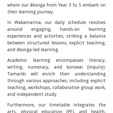
where our ākonga from Year 3 to 5 embark on
their learning journey.
In Wakamarina, our daily schedule revolves
around engaging, hands-on learning
experiences and activities, striking a balance
between structured lessons, explicit teaching,
and ākonga-led learning.
Academic learning encompasses literacy,
writing, numeracy, and korowai (inquiry).
Tamariki will enrich their understanding
through various approaches, including explicit
teaching, workshops, collaborative group work,
and independent study.
Furthermore, our timetable integrates the
arts, physical education (PE), and health,