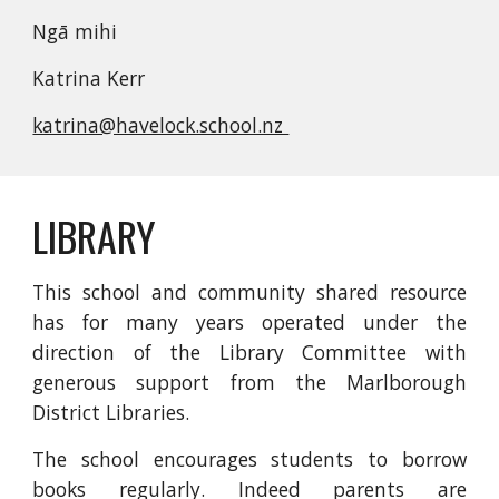
Ngā mihi
Katrina Kerr
katrina@havelock.school.nz
LIBRARY
This school and community shared resource
has for many years operated under the
direction of the Library Committee with
generous support from the Marlborough
District Libraries.
The school encourages students to borrow
books regularly. Indeed parents are