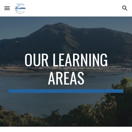
Skip to main content
Skip to navigation
OUR LEARNING
AREAS