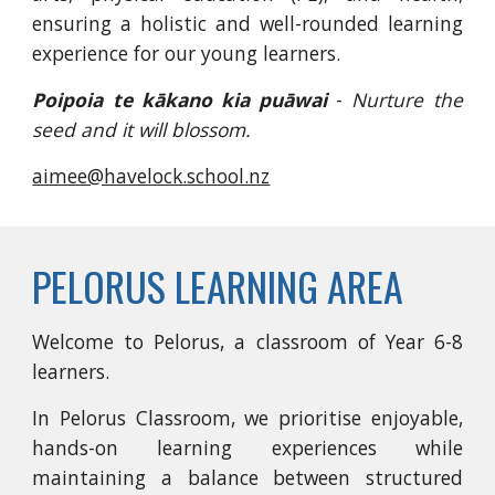
ensuring a holistic and well-rounded learning
experience for our young learners.
Poipoia te kākano kia puāwai
-
Nurture the
seed and it will blossom.
aimee@havelock.school.nz
PELORUS LEARNING AREA
Welcome to Pelorus, a classroom of Year 6-8
learners.
In Pelorus Classroom, we prioritise enjoyable,
hands-on learning experiences while
maintaining a balance between structured