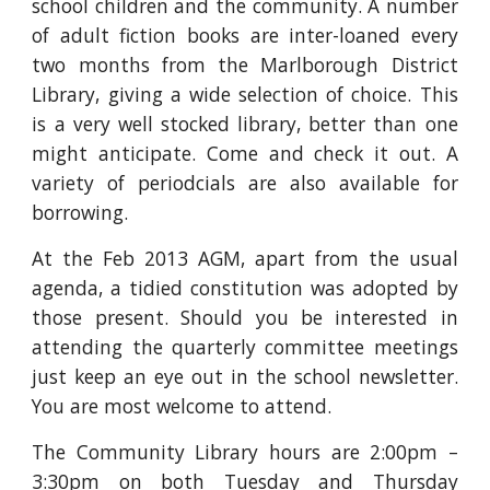
school children and the community. A number
of adult fiction books are inter-loaned every
two months from the Marlborough District
Library, giving a wide selection of choice. This
is a very well stocked library, better than one
might anticipate. Come and check it out. A
variety of periodcials are also available for
borrowing.
At the Feb 2013 AGM, apart from the usual
agenda, a tidied constitution was adopted by
those present. Should you be interested in
attending the quarterly committee meetings
just keep an eye out in the school newsletter.
You are most welcome to attend.
The Community Library hours are 2:00pm –
3:30pm on both Tuesday and Thursday