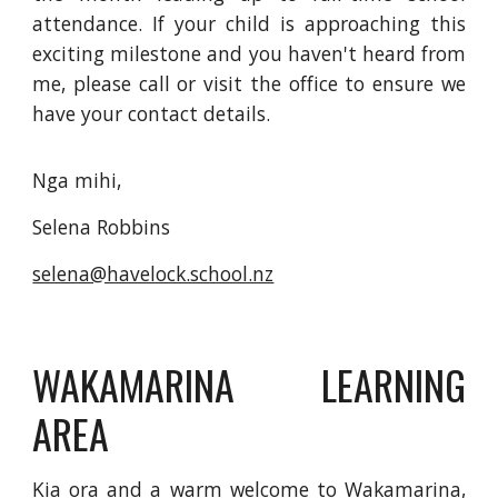
attendance. If your child is approaching this
exciting milestone and you haven't heard from
me, please call or visit the office to ensure we
have your contact details.
Nga mihi,
Selena Robbins
selena@havelock.school.nz
WAKAMARINA LEARNING
AREA
Kia ora and a warm welcome to Wakamarina,