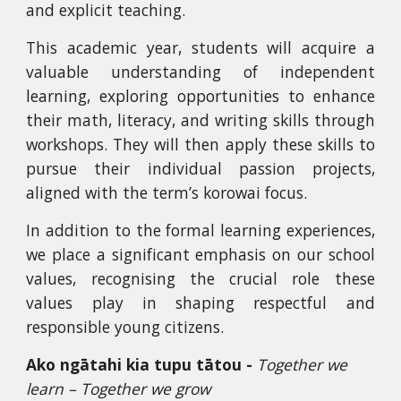
and explicit teaching.
This academic year, students will acquire a
valuable understanding of independent
learning, exploring opportunities to enhance
their math, literacy, and writing skills through
workshops. They will then apply these skills to
pursue their individual passion projects,
aligned with the term’s korowai focus.
In addition to the formal learning experiences,
we place a significant emphasis on our school
values, recognising the crucial role these
values play in shaping respectful and
responsible young citizens.
Ako ngātahi kia tupu tātou -
Together we
learn – Together we grow