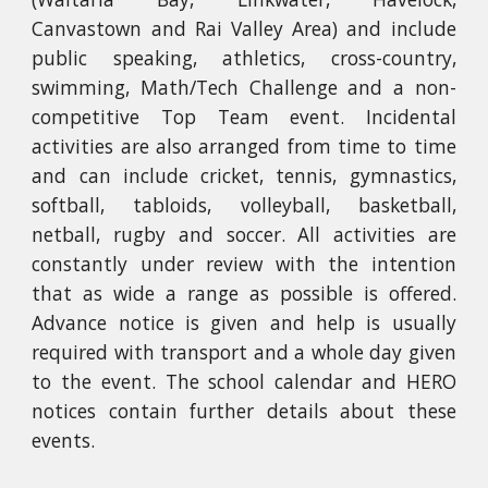
Canvastown and Rai Valley Area) and include
public speaking, athletics, cross-country,
swimming, Math/Tech Challenge and a non-
competitive Top Team event. Incidental
activities are also arranged from time to time
and can include cricket, tennis, gymnastics,
softball, tabloids, volleyball, basketball,
netball, rugby and soccer. All activities are
constantly under review with the intention
that as wide a range as possible is offered.
Advance notice is given and help is usually
required with transport and a whole day given
to the event. The
school calendar
and HERO
notices contain further details about these
events.