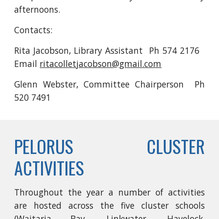
afternoons.
Contacts:
Rita Jacobson, Library Assistant Ph 574 2176
Email
ritacolletjacobson@gmail.com
Glenn Webster, Committee Chairperson Ph
520 7491
PELORUS CLUSTER
ACTIVITIES
Throughout the year a number of activities
are hosted across the five cluster schools
(Waitaria Bay, Linkwater, Havelock,