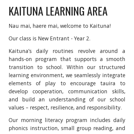
KAITUNA LEARNING AREA
Nau mai, haere mai, welcome to Kaituna!
Our class is New Entrant - Year 2.
Kaituna’s daily routines revolve around a
hands-on program that supports a smooth
transition to school. Within our structured
learning environment, we seamlessly integrate
elements of play to encourage tauira to
develop cooperation, communication skills,
and build an understanding of our school
values – respect, resilience, and responsibility.
Our morning literacy program includes daily
phonics instruction, small group reading, and