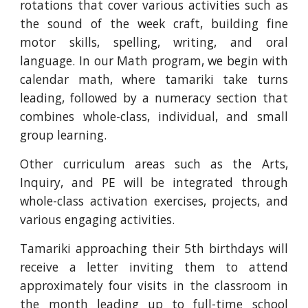
rotations that cover various activities such as
the sound of the week craft, building fine
motor skills, spelling, writing, and oral
language. In our Math program, we begin with
calendar math, where tamariki take turns
leading, followed by a numeracy section that
combines whole-class, individual, and small
group learning.
Other curriculum areas such as the Arts,
Inquiry, and PE will be integrated through
whole-class activation exercises, projects, and
various engaging activities.
Tamariki approaching their 5th birthdays will
receive a letter inviting them to attend
approximately four visits in the classroom in
the month leading up to full-time school