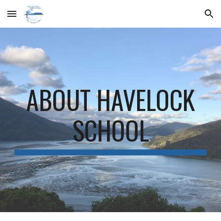
Skip to main content
Skip to navigation
ABOUT HAVELOCK
SCHOOL