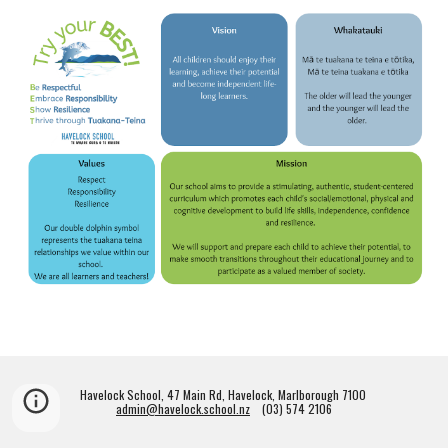
Havelock School, 47 Main Rd, Havelock, Marlborough 7100
admin@havelock.school.nz
(03) 574 2106