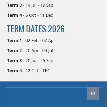
Term 3
- 14 Jul - 19 Sep
Term 4
- 6 Oct - 11 Dec
TERM DATES 2026
Term 1
- 02 Feb - 02 Apr
Term 2
- 20 Apr - 03 Jul
Term 3
- 20 Jul - 25 Sep
Term 4
- 12 Oct - TBC