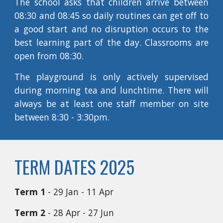
The school asks that children arrive between
08:30 and 08:45 so daily routines can get off to
a good start and no disruption occurs to the
best learning part of the day. Classrooms are
open from 08:30.
The playground is only actively supervised
during morning tea and lunchtime. There will
always be at least one staff member on site
between 8:30 - 3:30pm.
TERM DATES 2025
Term 1
- 29 Jan - 11 Apr
Term 2
- 28 Apr - 27 Jun