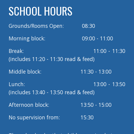
SCHOOL HOURS
Grounds/Rooms Open:
08:30
Morning block:
09:00 - 11:00
Break:
11:00 - 11:30
(includes 11:20 - 11:30 read & feed)
Middle block:
11:30 - 13:00
Lunch:
13:00 - 13:50
(includes 13:40 - 1
3
:
5
0 read & feed)
Afternoon block:
13:50 - 15:00
No supervision from:
15:30