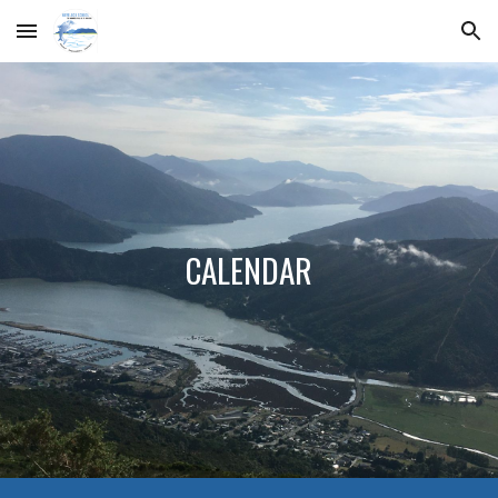
Skip to main content
Skip to navigation
CALENDAR