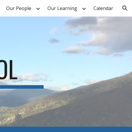
Our People
Our Learning
Calendar
ion
OL