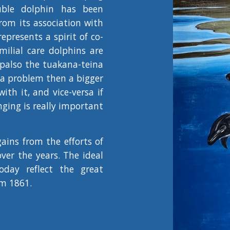
uble dolphin has been
rom its association with
represents a spirit of co-
milial care dolphins are
 palso the tuakana-teina
s a problem then a bigger
th it, and vice-versa if
ging is really important
ains from the efforts of
er the years. The ideal
today reflect the great
m 1861.