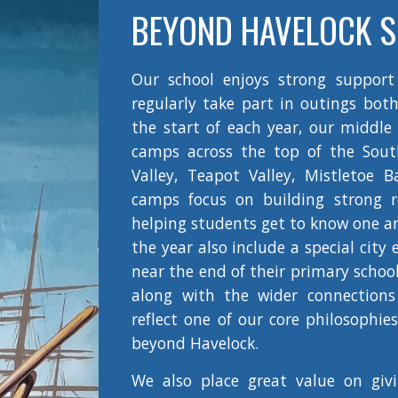
BEYOND HAVELOCK 
Our school enjoys strong support
regularly take part in outings both
the start of each year, our middle
camps across the top of the South
Valley, Teapot Valley, Mistletoe 
camps focus on building strong r
helping students get to know one a
the year also include a special city
near the end of their primary schoo
along with the wider connection
reflect one of our core philosophie
beyond Havelock.
We also place great value on giv