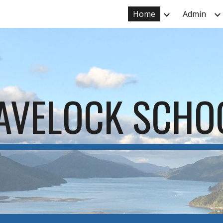
Home
Admin
ip to main content
Skip to navigat
AVELOCK SCHO