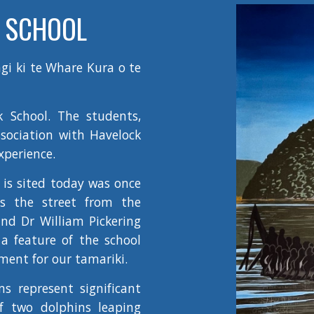
 SCHOOL
gi ki te Whare Kura o te
k School. The students,
ssociation with Havelock
xperience.
is sited today was once
s the street from the
nd Dr William Pickering
a feature of the school
ment for our tamariki.
s represent significant
of two dolphins leaping