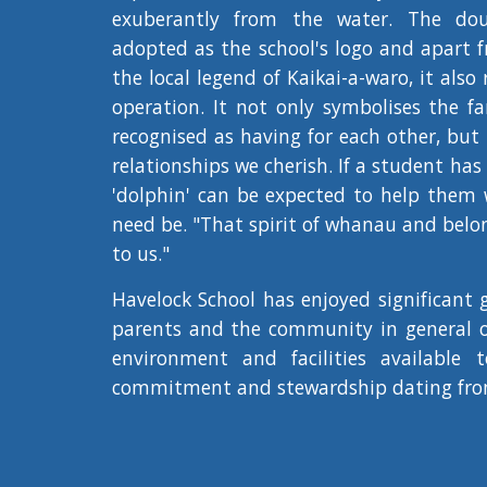
exuberantly from the water. The do
adopted as the school's logo and apart f
the local legend of Kaikai-a-waro, it also 
operation. It not only symbolises the fa
recognised as having for each other, but
relationships we cherish. If a student ha
'dolphin' can be expected to help them wi
need be. "That spirit of whanau and belon
to us."
Havelock School has enjoyed significant g
parents and the community in general ov
environment and facilities available 
commitment and stewardship dating fro