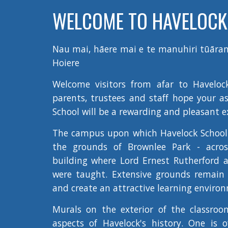
WELCOME TO HAVELOCK
Nau mai, hāere mai e te manuhiri tūāran
Hoiere
Welcome visitors from afar to Haveloc
parents, trustees and staff hope your a
School will be a rewarding and pleasant e
The campus upon which Havelock School 
the grounds of Brownlee Park - acros
building where Lord Ernest Rutherford a
were taught. Extensive grounds remain 
and create an attractive learning environ
Murals on the exterior of the classroom
aspects of Havelock's history. One is 