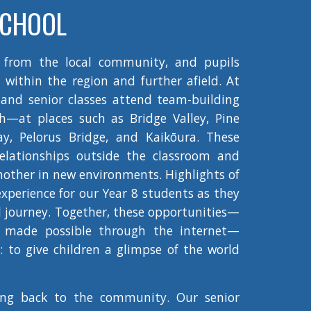
SCHOOL
 from the local community, and pupils
 within the region and further afield. At
 and senior classes attend team-building
—at places such as Bridge Valley, Pine
Bay, Pelorus Bridge, and Kaikōura. These
elationships outside the classroom and
nother in new environments. Highlights of
 experience for our Year 8 students as they
l journey. Together, these opportunities—
s made possible through the internet—
s: to give children a glimpse of the world
ing back to the community. Our senior