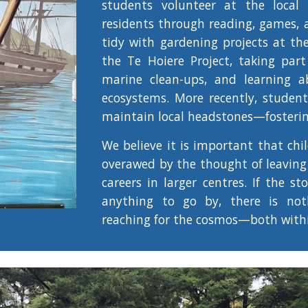
students volunteer at the local 
residents through reading, games, 
tidy with gardening projects at th
the Te Hoiere Project, taking part
marine clean-ups, and learning a
ecosystems. More recently, studen
maintain local headstones—fostering
We believe it is important that chi
overawed by the thought of leaving
careers in larger centres. If the st
anything to go by, there is not
reaching for the cosmos—both with