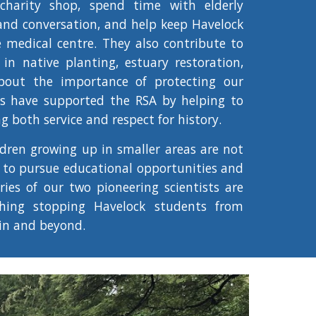
charity shop, spend time with elderly
and conversation, and help keep Havelock
e medical centre. They also contribute to
 in native planting, estuary restoration,
bout the importance of protecting our
ts have supported the RSA by helping to
 both service and respect for history.
ldren growing up in smaller areas are not
 to pursue educational opportunities and
ories of our two pioneering scientists are
hing stopping Havelock students from
in and beyond.