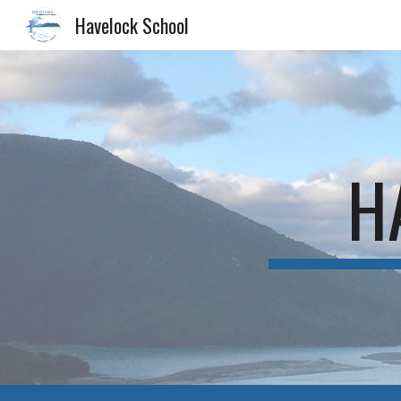
Havelock School
Sk
H